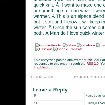
quick knit. Â If want to make one o
or something so I can wear it whe
warmer. Â This is an alpaca blend
but it soft and I know it will keep
winter. Â Once the sun comes out I
both. Â Man do I love quick winter 
This entry was posted onNovember 8th, 2011 at
responses to this entry through the
RSS 2.0
. Y
Trackback
.
«
Cast on, Cast off
My Friday Favorite is b
Leave a Reply
Name (require
E-mail(will not