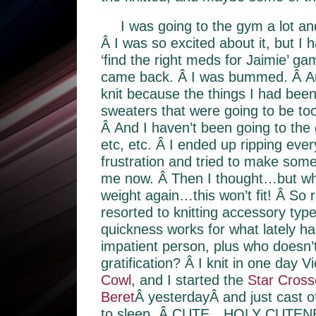
I was going to the gym a lot an
Â I was so excited about it, but I 
‘find the right meds for Jaimie’ g
came back. Â I was bummed. Â And
knit because the things I had bee
sweaters that were going to be too
Â And I haven’t been going to the
etc, etc. Â I ended up ripping every
frustration and tried to make somet
me now. Â Then I thought…but wha
weight again…this won’t fit! Â So r
resorted to knitting accessory type
quickness works for what lately h
impatient person, plus who doesn’t
gratification? Â I knit in one day V
Cowl
, and I started the
Star Cross
Beret
Â yesterdayÂ and just cast of
to sleep. Â CUTE…HOLY CUTENE