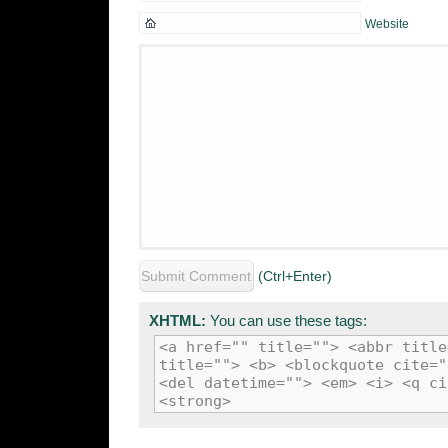
Website
(Ctrl+Enter)
XHTML:
You can use these tags:
<a href="" title=""> <abbr title
title=""> <b> <blockquote cite="
<del datetime=""> <em> <i> <q ci
<strong>