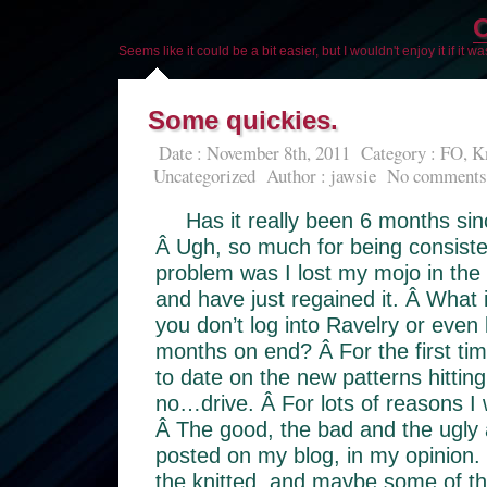
O
Seems like it could be a bit easier, but I wouldn't enjoy it if it w
Some quickies.
Date : November 8th, 2011
Category :
FO
,
Kn
Uncategorized
Author :
jawsie
No comments
Has it really been 6 months si
Â Ugh, so much for being consisten
problem was I lost my mojo in the
and have just regained it. Â What 
you don’t log into Ravelry or even 
months on end? Â For the first ti
to date on the new patterns hitting
no…drive. Â For lots of reasons I w
Â The good, the bad and the ugly 
posted on my blog, in my opinion. 
the knitted, and maybe some of th