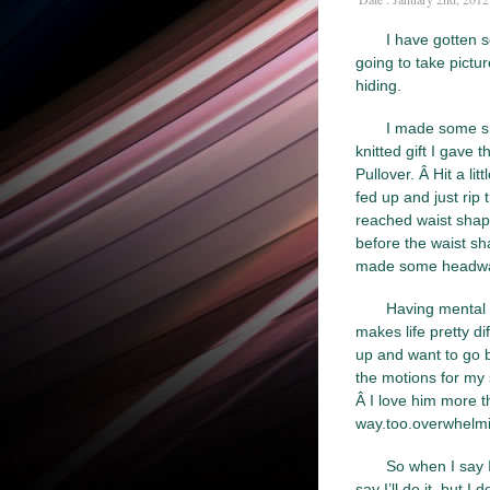
I have gotten s
going to take pictu
hiding.
I made some sn
knitted gift I gave 
Pullover. Â Hit a li
fed up and just rip t
reached waist shapin
before the waist sh
made some headway I
Having mental 
makes life pretty d
up and want to go b
the motions for my
Â I love him more tha
way.too.overwhelmi
So when I say I
say I’ll do it, but