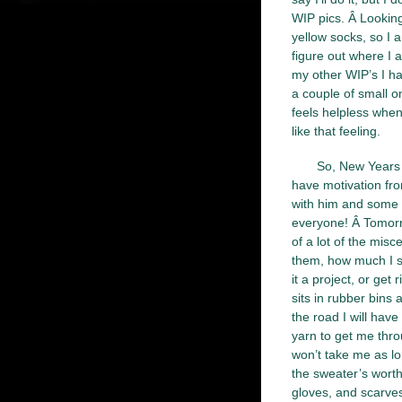
WIP pics. Â Looking
yellow socks, so I a
figure out where I 
my other WIP’s I ha
a couple of small o
feels helpless when 
like that feeling.
So, New Years r
have motivation fro
with him and some 
everyone! Â Tomorro
of a lot of the misc
them, how much I sp
it a project, or get 
sits in rubber bins
the road I will hav
yarn to get me thro
won’t take me as lo
the sweater’s wort
gloves, and scarves.