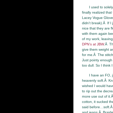
I used to sole
finally realized th
Lacey Vogue Gloves
didn’t break).Â If I
nice that they are fl
with them again bent
of my work, leaving
DPN’s at JBW
.Â Th
give them weight an
for me.Â The stitch
Just pointy enough t
too dull. So I think
I have an FO, j
heavenly soft.Â Knit
wished I would hav
to rip out the decr
more use out of it
cotton, it sucked t
said before…soft.Â 
and jeans.Â Braide