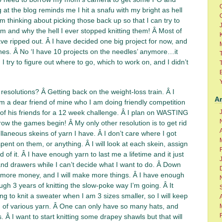
 at the blog reminds me I hit a snafu with my bright as hell
m thinking about picking those back up so that I can try to
am and why the hell I ever stopped knitting them! Â Most of
K
ve ripped out. Â I have decided one big project for now, and
nes. Â No ‘I have 10 projects on the needles’ anymore…it
I try to figure out where to go, which to work on, and I didn’t
T
esolutions? Â Getting back on the weight-loss train. Â I
A
m a dear friend of mine who I am doing friendly competition
of his friends for a 12 week challenge. Â I plan on WASTING
w the games begin! Â My only other resolution is to get rid
A
ellaneous skeins of yarn I have. Â I don’t care where I got
ent on them, or anything. Â I will look at each skein, assign
rid of it. Â I have enough yarn to last me a lifetime and it just
 and drawers while I can’t decide what I want to do. Â Down
e more money, and I will make more things. Â I have enough
ugh 3 years of knitting the slow-poke way I’m going. Â It
ng to knit a sweater when I am 3 sizes smaller, so I will keep
h of various yarn. Â One can only have so many hats, and
 Â I want to start knitting some drapey shawls but that will