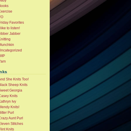
baby
Books
Exercise
FO
riday Favorites
 like to listen!
Jibber Jabber
nitting
Munchkin
Uncategorized
WIP
Yarn
inks
And She Knits Too!
Black Sheep Knits
Sweet Georgia
Casey Knits
athryn Ivy
Wendy Knits!
itter Purl
Crazy Aunt Purl
Eleven Stitches
lint Knits