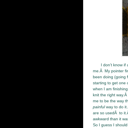
I don’t know if
me.Â My pointer fing
been doing (going f
starting to get one
when I am finishing 
knit the right way.
me to be the way th
painful
way to do it
are so usedÂ to it.
awkward than it was
So I guess I should