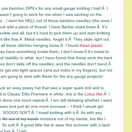
ly use bamboo DPN’s for any small-gauge knitting I had.Â I
at wasn’t going to work for me when I was working on the
…I bent the HELL out of those bamboo needles (the ones I
 just add a piece of thread, I have Barbie-sized bows.Â It’s
exible and all, but it’s hard to pick them up and start knitting
 like that.Â Metal needles, forget it.Â They slide right out
 all these stitches hanging loose.Â I found
these plastic
ey have something inside them, I don’t know if it’s metal to
d stability or what, but I have found that these work the best
es don’t slide off the needles, and the needles don’t bend.Â
o get into tight spaces (and put holes in my fingers), but not
 I am going to stick with these for the tiny gauge projects!
ust an easy peasy hat that was a super quick knit and is
 in Classic Elite Premiere in white, this is the
Lotus Hat
.Â I
e done one more repeat.Â I am still debating whether I want
eases and just do one more increase – I think I would get
.Â SOOOO SOFT.Â I loved knitting with it.Â As with any
he
life out of my hands
moisture out of my hands, but like I
So soft.Â A great little hat to wear this summer with a tank
d hair.Â Cute!