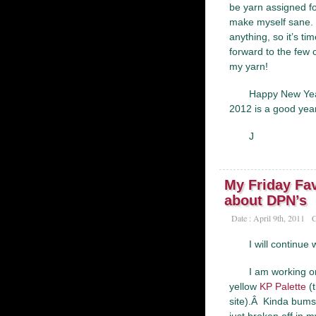
be yarn assigned for
make myself sane. Â
anything, so it’s ti
forward to the few 
my yarn!
Happy New Year
2012 is a good year
J
My Friday Fav
about DPN’s
Date : April 9th, 2011
C
I will continue
I am working 
yellow
KP Palette
(t
site).Â Kinda bums