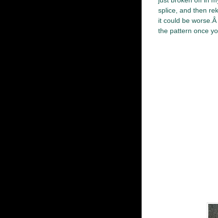
just broken off in m
splice, and then rek
it could be worse.Â 
the pattern once you