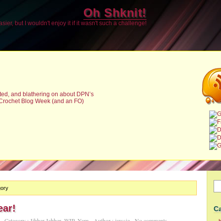
Oh Shknit!
sier, but I wouldn't enjoy it if it wasn't such a challenge!
sted, and blathering on about DPN’s
 Crochet Blog Week (and an FO)
gory
ar!
C
Category :
Jibber Jabber
,
WIP
,
Yarn
Author :
jawsie
No comments