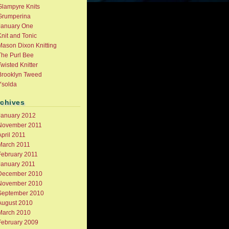
Glampyre Knits
Grumperina
January One
nit and Tonic
Mason Dixon Knitting
The Purl Bee
wisted Knitter
Brooklyn Tweed
Ysolda
rchives
January 2012
November 2011
pril 2011
March 2011
February 2011
January 2011
December 2010
November 2010
September 2010
August 2010
March 2010
February 2009