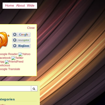
Home
About
Wide
Close
ategories