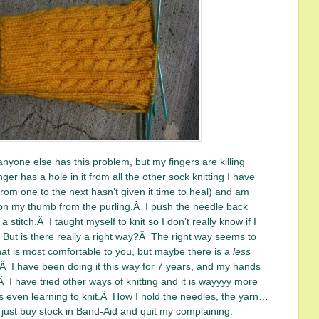
 anyone else has this problem, but my fingers are killing
er has a hole in it from all the other sock knitting I have
rom one to the next hasn’t given it time to heal) and am
 on my thumb from the purling.Â I push the needle back
a stitch.Â I taught myself to knit so I don’t really know if I
Â But is there really a right way?Â The right way seems to
at is most comfortable to you, but maybe there is a
less
.Â I have been doing it this way for 7 years, and my hands
Â I have tried other ways of knitting and it is wayyyy more
 even learning to knit.Â How I hold the needles, the yarn…
 just buy stock in Band-Aid and quit my complaining.