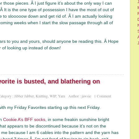
 those pieces. Â I just figure it’s about the only way I can
 It is the one type of possession I have the most of out of
me to slooooow down and get rid of. Â I am actually looking
coming weeks when I start the slow passage through all of
s to you and yours, should anyone be reading this. Â Hope
 of looking up instead of down!
orite is busted, and blathering on
ategory :
Jibber Jabber
,
Knitting
,
WIP
,
Yarn
Author :
jawsie
1 Comment
 with my Friday Favorites starting up this next Friday.
on
Cookie A’s BFF socks
, in some freakin sunshine bright
hat appears to be discontinued because it’s not on the
 me because I am 6 cables into the pattern and the yarn has