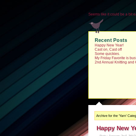
Seems like it could be a bit ea
Recent Posts
Happy New Year!
Cast on, Cast off
Some quickies.
My Friday Favorite is bu
2nd Annual Knitting and
Archive for the ‘Yarn’ Cate
Happy New Ye
Date : January 2nd, 2012