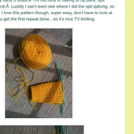
y hand 3 times.Â I’m not fond of having to rip back, spit
nit.Â Luckily I can’t even see where I did the spit splicing, so
I love this pattern though, super easy, don’t have to look at
 get the first repeat done…so it’s nice TV knitting.