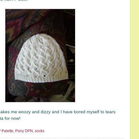
makes me woozy and dizzy and I have bored myself to tears
ta for now!
 Palette
,
Pony DPN
,
socks