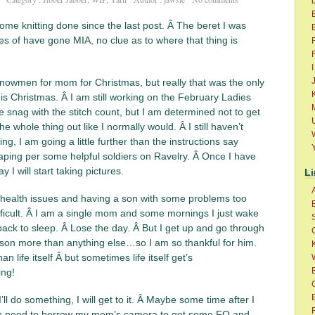
ome knitting done since the last post. Â The beret I was
res of have gone MIA, no clue as to where that thing is
F
I
owmen for mom for Christmas, but really that was the only
K
this Christmas. Â I am still working on the February Ladies
ttle snag with the stitch count, but I am determined not to get
he whole thing out like I normally would. Â I still haven’t
g, I am going a little further than the instructions say
aping per some helpful soldiers on Ravelry. Â Once I have
 will start taking pictures.
L
health issues and having a son with some problems too
ifficult. Â I am a single mom and some mornings I just wake
ack to sleep. Â Lose the day. Â But I get up and go through
 son more than anything else…so I am so thankful for him.
K
n life itself Â but sometimes life itself get’s
B
ng!
’ll do something, I will get to it. Â Maybe some time after I
F
 I do need to borrow my mom’s camera to get some FO and