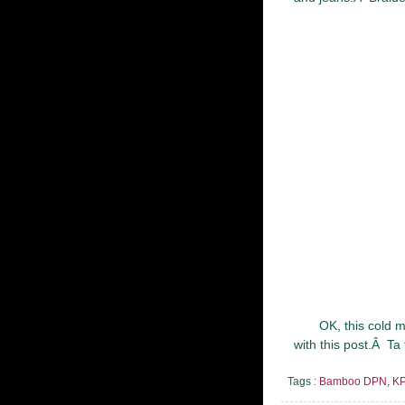
OK, this cold 
with this post.Â Ta 
Tags :
Bamboo DPN
,
KP