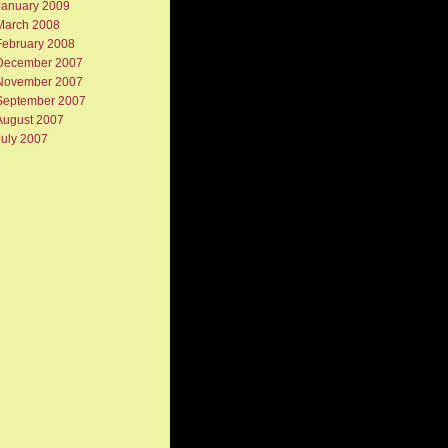
January 2009
March 2008
February 2008
December 2007
November 2007
September 2007
August 2007
July 2007