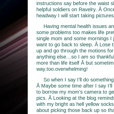
instructions say before the waist
helpful soldiers on Ravelry. Â O
headway I will start taking pictures
Having mental health issues an
some problems too makes life pretty
single mom and some mornings I 
want to go back to sleep. Â Lose t
up and go through the motions fo
anything else…so I am so thankful 
more than life itself Â but sometimes
way.too.overwhelming!
So when I say I’ll do something, I
Â Maybe some time after I say I’ll 
to borrow my mom’s camera to g
pics. Â Looking at the blog remind
with my bright as hell yellow socks
about picking those back up so that