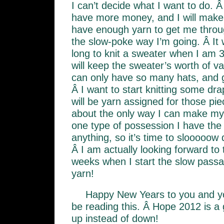
I can’t decide what I want to do. Â
have more money, and I will make 
have enough yarn to get me throug
the slow-poke way I’m going. Â It
long to knit a sweater when I am 3 
will keep the sweater’s worth of v
can only have so many hats, and 
Â I want to start knitting some dr
will be yarn assigned for those piece
about the only way I can make myse
one type of possession I have the 
anything, so it’s time to slooooow 
Â I am actually looking forward to
weeks when I start the slow passa
yarn!
Happy New Years to you and y
be reading this. Â Hope 2012 is a 
up instead of down!