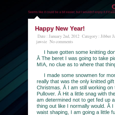
O
Seems like it could be a bit easier, but I wouldn't enjoy it if it w
Happy New Year!
Date : January 2nd, 2012
Category :
Jibber J
jawsie
No comments
I have gotten some knitting don
Â The beret I was going to take p
MIA, no clue as to where that thing
I made some snowmen for mom 
really that was the only knitted gift
Christmas. Â I am still working on
Pullover. Â Hit a little snag with th
am determined not to get fed up an
thing out like I normally would. Â I
waist shaping, I am going a little f