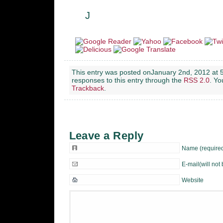
J
This entry was posted onJanuary 2nd, 2012 at 5
responses to this entry through the
RSS 2.0
. Y
Trackback
.
Leave a Reply
Name (require
E-mail(will not
Website