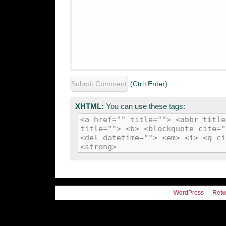
(Ctrl+Enter)
XHTML:
You can use these tags:
<a href="" title=""> <abbr title
title=""> <b> <blockquote cite="
<del datetime=""> <em> <i> <q ci
<strong>
WordPress
Retw