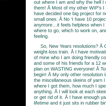
out where I am and why the hell I 
them! Â Most of my other WIP’s I 
have decided one big project for n
small ones. Â No ‘I have 10 projec
anymore…it feels helpless when I t
where to go, which to work on, and 
feeling.
So, New Years resolutions? Â G
weight-loss train. Â I have motivat
of mine who I am doing friendly co
and some of his friends for a 12 w
plan on WASTING everyone! Â T
begin! Â My only other resolution is 
the miscellaneous skeins of yarn I
where I got them, how much I spe
anything. Â I will look at each skein
or get rid of it. Â I have enough y
lifetime and it just sits in rubber 