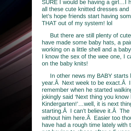
SURE I would be having a girl…I 
all these cute knitted dresses an
let’s hope friends start having som
THAT out of my system! lol
But there are still plenty of cut
have made some baby hats, a pai
working on a little shell and a ba
I know the sex of the wee one, I c
on the baby knits!
In other news my BABY starts k
year.Â Next week to be exact.Â I c
remember when he started walking
jokingly said ‘Next thing you know h
Kindergarten!’…well, it is next thi
starting.Â I can’t believe it.Â The 
without him here.Â Easier too tho
have had a rough time lately with