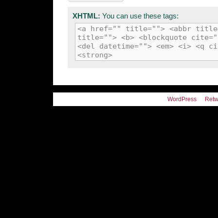
XHTML:
You can use these tags:
<a href="" title=""> <abbr title
title=""> <b> <blockquote cite="
<del datetime=""> <em> <i> <q ci
<strong>
WordPress
Retw