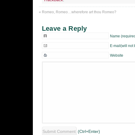
«
Romeo, Romeo…wherefore art thou Romeo?
Leave a Reply
Name (require
E-mail(will not
Website
(Ctrl+Enter)