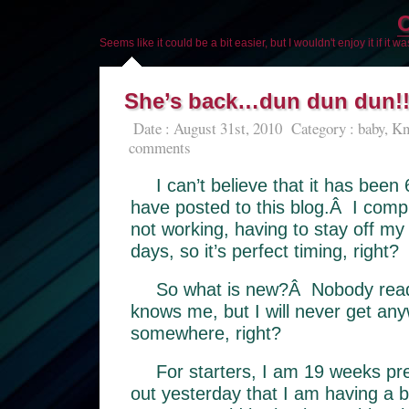
O
Seems like it could be a bit easier, but I wouldn't enjoy it if it w
She’s back…dun dun dun!!!
Date : August 31st, 2010
Category :
baby
,
Kn
comments
I can’t believe that it has been
have posted to this blog.Â I comp
not working, having to stay off my
days, so it’s perfect timing, right?
So what is new?Â Nobody rea
knows me, but I will never get anyw
somewhere, right?
For starters, I am 19 weeks pr
out yesterday that I am having a b