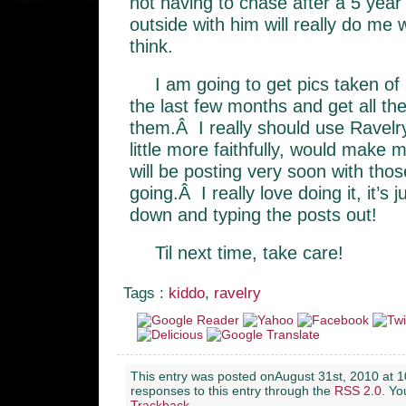
not having to chase after a 5 year
outside with him will really do me 
think.
I am going to get pics taken of
the last few months and get all the
them.Â I really should use Ravelry
little more faithfully, would make my
will be posting very soon with thos
going.Â I really love doing it, it’s j
down and typing the posts out!
Til next time, take care!
Tags :
kiddo
,
ravelry
This entry was posted onAugust 31st, 2010 at 1
responses to this entry through the
RSS 2.0
. Y
Trackback
.