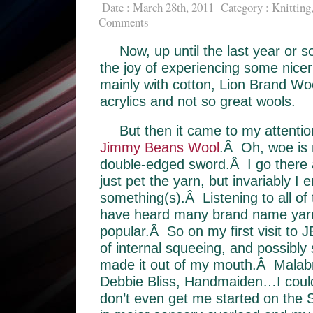
Date : March 28th, 2011
Category :
Knitting
Comments
Now, up until the last year or s
the joy of experiencing some nicer
mainly with cotton, Lion Brand Wo
acrylics and not so great wools.
But then it came to my attention
Jimmy Beans Wool
.Â Oh, woe is 
double-edged sword.Â I go there an
just pet the yarn, but invariably I 
something(s).Â Listening to all of 
have heard many brand name yarns
popular.Â So on my first visit to JB
of internal squeeing, and possibl
made it out of my mouth.Â Malab
Debbie Bliss, Handmaiden…I coul
don’t even get me started on th