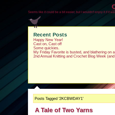
O
Seems like it could be a bit easier, but I wouldn't enjoy it if it w
Recent Posts
Happy New Year!
Cast on, Cast off
Some quickies.
My Friday Favorite is busted, and blathering on
2nd Annual Knitting and Crochet Blog Week (and
Posts Tagged ‘2KCBWDAY1’
A Tale of Two Yarns