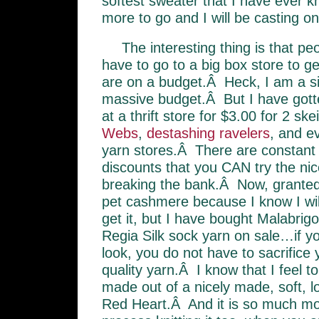
softest sweater that I have ever kn
more to go and I will be casting on 
The interesting thing is that peop
have to go to a big box store to g
are on a budget.Â Heck, I am a s
massive budget.Â But I have gott
at a thrift store for $3.00 for 2 sk
Webs
,
destashing ravelers
, and e
yarn stores.Â There are constant 
discounts that you CAN try the nic
breaking the bank.Â Now, granted,
pet cashmere because I know I will
get it, but I have bought Malabrig
Regia Silk sock yarn on sale…if yo
look, you do not have to sacrifice
quality yarn.Â I know that I feel to
made out of a nicely made, soft, l
Red Heart.Â And it is so much mo