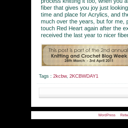
process knitting it too, when you ar
fiber that gives you joy just lookin
time and place for Acrylics, and 
much over the years, but for me, p
touch Red Heart again after the e
received the last year to nicer fibe
Tags :
2kcbw
,
2KCBWDAY1
WordPress
Retw