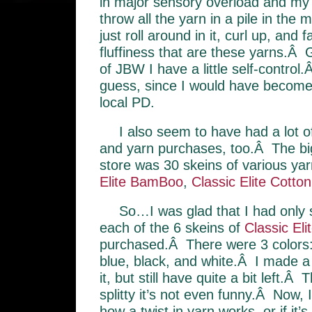
in major sensory overload and my f
throw all the yarn in a pile in the m
just roll around in it, curl up, and f
fluffiness that are these yarns.Â G
of JBW I have a little self-control
guess, since I would have become
local PD.
I also seem to have had a lot of 
and yarn purchases, too.Â The bigg
store was 30 skeins of various ya
Elite BamBoo
,
Classic Elite Cotton
So…I was glad that I had only 
each of the 6 skeins of
Classic El
purchased.Â There were 3 colors:
blue, black, and white.Â I made a
it, but still have quite a bit left.Â
splitty it’s not even funny.Â Now, 
how a twist in yarn works, or if it’