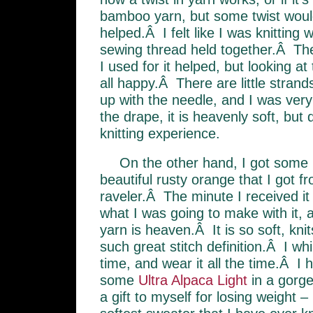
bamboo yarn, but some twist woul
helped.Â I felt like I was knitting 
sewing thread held together.Â Th
I used for it helped, but looking at
all happy.Â There are little strands
up with the needle, and I was very
the drape, it is heavenly soft, bu
knitting experience.
On the other hand, I got some
beautiful rusty orange that I got f
raveler.Â The minute I received it I
what I was going to make with it,
yarn is heaven.Â It is so soft, knit
such great stitch definition.Â I wh
time, and wear it all the time.Â I
some
Ultra Alpaca Light
in a gorge
a gift to myself for losing weight – i