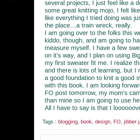
several projects, I just feel like a 
some great knitting mojo, I felt li
like everything I tried doing was jus
the place…a train wreck, really.
I am going over to the folks this 
kiddo, though, and am going to 
measure myself. I have a few swea
on it’s way, and I plan on using Bi
my first sweater fit me. I realize th
and there is lots of learning, but I 
a good foundation to knit a good s
with this book. I am looking forward
FO post tomorrow, my mom’s came
than mine so I am going to use h
All I have to say is that I loooooove
Tags :
blogging
,
book
,
design
,
FO
,
jibber 