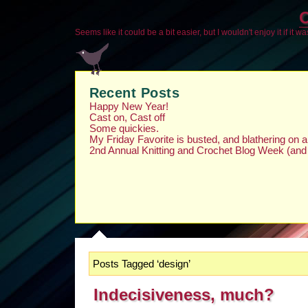
O
Seems like it could be a bit easier, but I wouldn't enjoy it if it w
Recent Posts
Happy New Year!
Cast on, Cast off
Some quickies.
My Friday Favorite is busted, and blathering on
2nd Annual Knitting and Crochet Blog Week (and
Posts Tagged ‘design’
Indecisiveness, much?