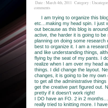
Date : March 4th, 2011
Category :
Uncategor
comments
I am trying to organize this blo
etc…making my head spin. I just wa
out because as this blog is around
active, the harder it is going to be
planning on doing some research 
best to organize it. I am a research
and like understanding things, alt
flying by the seat of my pants. I d
realize when I am over my head and
things. I did change the layout. Ne
changes, it is going to be my own d
to get all the administrative things
get the creative part figured out. N
pretty if it doesn’t work right!
I DO have an FO. 2 in 2 months…i
really tried to knitting more. I hav