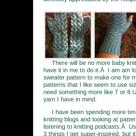
There will be no more baby knitt
have it in me to do it.Â I am am l
sweater pattern to make one for 
patterns that I like seem to use si
need something more like 7 or 8 U
yarn I have in mind.
I have been spending more time
knitting blogs and looking at patt
listening to knitting podcasts.Â U
3 things I get super-inspired, but i