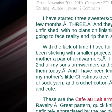
Date : November 20th, 2010
Category :
FO
,
Knitting
Author :
jawsie
2 Comments
I have started three sweaters/c
few months.Â THREE.Â And they ar
unfinished, with no plans on finis
going to face reality and rip them a
With the lack of time I have for 
been sticking with smaller projec
mother a pair of armwarmers.Â I 
2nd of my sons armwarmers and s
them today.Â And I have been knitti
my mother’s little Christmas tree 
of sock yarn, and crochet cotton.
and cute.
These are the
Cafe au Lait ar
Ravelry.Â Great pattern, quick kn
definitely appreciated by the recipi