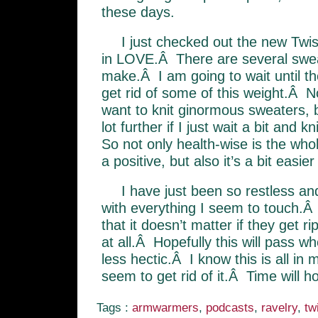
these days.
I just checked out the new Twis
in LOVE.Â There are several swea
make.Â I am going to wait until th
get rid of some of this weight.Â No
want to knit ginormous sweaters, 
lot further if I just wait a bit and 
So not only health-wise is the whol
a positive, but also it’s a bit easi
I have just been so restless and
with everything I seem to touch.Â
that it doesn’t matter if they get ri
at all.Â Hopefully this will pass whe
less hectic.Â I know this is all in 
seem to get rid of it.Â Time will ho
Tags :
armwarmers
,
podcasts
,
ravelry
,
tw