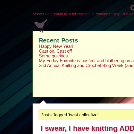
O
Seems like it could be a bit easier, but I wouldn't enjoy it if it w
Recent Posts
Happy New Year!
Cast on, Cast off
Some quickies.
My Friday Favorite is busted, and blathering on
2nd Annual Knitting and Crochet Blog Week (and
Posts Tagged ‘twist collective’
I swear, I have knitting AD