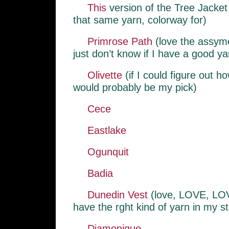
This
version of the Tree Jacket
that same yarn, colorway for)
Primrose Path
(love the assymet
just don’t know if I have a good yar
Olivette
(if I could figure out ho
would probably be my pick)
Cece
Eastlake
Ogunquit
Badia
Dunedin Vest
(love, LOVE, LOVE
have the rght kind of yarn in my s
Diamonique