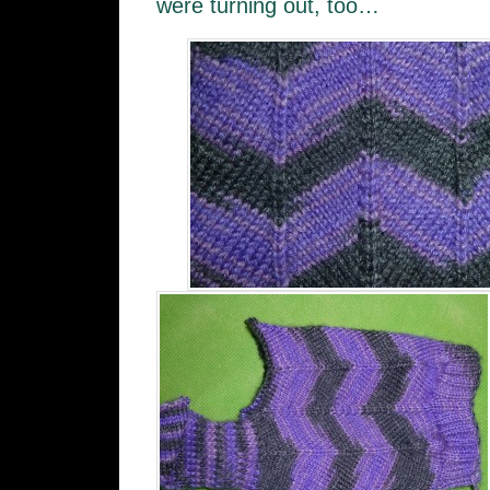
were turning out, too…