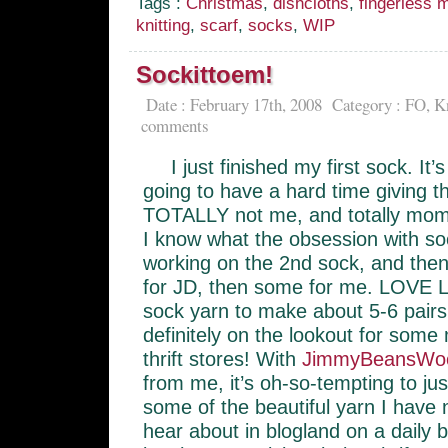
Tags :
Christmas
,
dishcloths
,
fingerless m
knitting
,
scarf
,
socks
,
WIP
Sockittoem!
Date : February 17th, 2008
Category :
FO
,
Kn
comments
I just finished my first sock. It
going to have a hard time giving t
TOTALLY not me, and totally mom,
I know what the obsession with so
working on the 2nd sock, and th
for JD, then some for me. LOVE 
sock yarn to make about 5-6 pair
definitely on the lookout for some
thrift stores! With
JimmyBeansWo
from me, it’s oh-so-tempting to ju
some of the beautiful yarn I have 
hear about in blogland on a daily ba