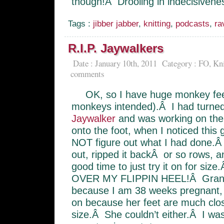
though!Â Drooling in indecisivene
Tags :
jibber jabber
,
knitting
,
podcasts
,
ra
R.I.P. Jaywalkers
Date : January 10th, 2011
Category :
FO
,
Kni
comments
OK, so I have huge monkey fee
monkeys intended).Â I had turned 
Jaywalker
and was working on the
onto the foot, when I noticed this 
NOT figure out what I had done.Â
out, ripped it backÂ or so rows, 
good time to just try it on for si
OVER MY FLIPPIN HEEL!Â Granted
because I am 38 weeks pregnant, 
on because her feet are much close
size.Â She couldn’t either.Â I was