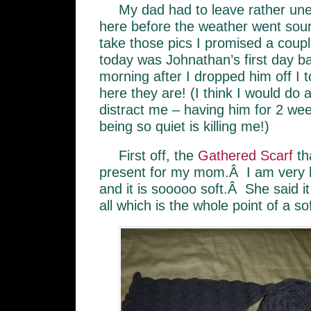
My dad had to leave rather une
here before the weather went sour,
take those pics I promised a coup
today was Johnathan’s first day ba
morning after I dropped him off I
here they are! (I think I would do a
distract me – having him for 2 we
being so quiet is killing me!)
First off, the
Gathered Scarf
th
present for my mom.Â I am very h
and it is sooooo soft.Â She said it
all which is the whole point of a so