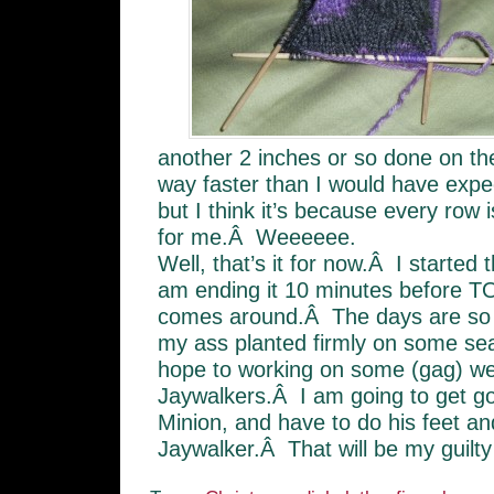
another 2 inches or so done on t
way faster than I would have expe
but I think it’s because every row i
for me.Â Weeeeee.
Well, that’s it for now.Â I started 
am ending it 10 minutes befor
comes around.Â The days are so
my ass planted firmly on some se
hope to working on some (gag) w
Jaywalkers.Â I am going to get go
Minion, and have to do his feet a
Jaywalker.Â That will be my guilty 