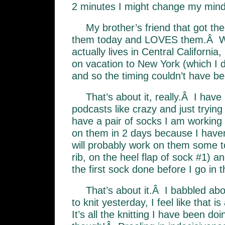
2 minutes I might change my mind, 
My brother’s friend that got th
them today and LOVES them.Â Wh
actually lives in Central California
on vacation to New York (which I 
and so the timing couldn’t have b
That’s about it, really.Â I have
podcasts like crazy and just trying
have a pair of socks I am working 
on them in 2 days because I haven
will probably work on them some to
rib, on the heel flap of sock #1) a
the first sock done before I go in t
That’s about it.Â I babbled abo
to knit yesterday, I feel like that is
It’s all the knitting I have been do