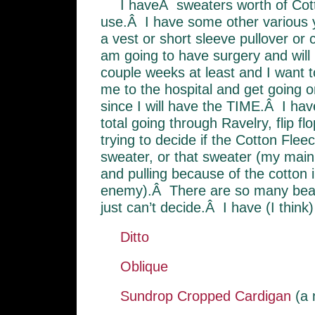
I haveÂ sweaters worth of Cott
use.Â I have some other various 
a vest or short sleeve pullover or
am going to have surgery and will 
couple weeks at least and I want to
me to the hospital and get going 
since I will have the TIME.Â I ha
total going through Ravelry, flip fl
trying to decide if the Cotton Fleec
sweater, or that sweater (my main 
and pulling because of the cotton in
enemy).Â There are so many beauti
just can’t decide.Â I have (I think
Ditto
Oblique
Sundrop Cropped Cardigan
(a 