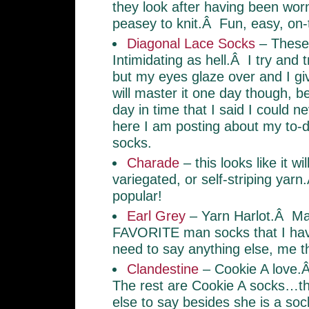
they look after having been wor
peasey to knit.Â Fun, easy, on-
Diagonal Lace Socks
– These
Intimidating as hell.Â I try and t
but my eyes glaze over and I gi
will master it one day though, 
day in time that I said I could 
here I am posting about my to-do
socks.
Charade
– this looks like it wil
variegated, or self-striping yar
popular!
Earl Grey
– Yarn Harlot.Â Ma
FAVORITE man socks that I hav
need to say anything else, me t
Clandestine
– Cookie A love.
The rest are Cookie A socks…the
else to say besides she is a soc