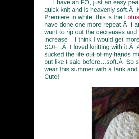
I have an FO, just an easy pea
quick knit and is heavenly soft.Â Kn
Premiere in white, this is the
Lotus
have done one more repeat.Â I am 
want to rip out the decreases and
increase – I think I would get mo
SOFT.Â I loved knitting with it.Â A
sucked the
life out of my hands
mo
but like I said before…soft.Â So so
wear this summer with a tank and
Cute!