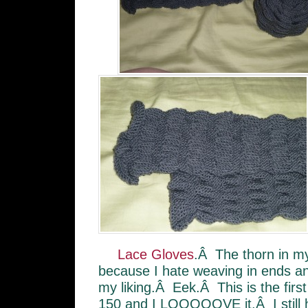
Lace Gloves
.Â The thorn in my
because I hate weaving in ends an
my liking.Â Eek.Â This is the fir
150 and I LOOOOOVE it.Â I still hav