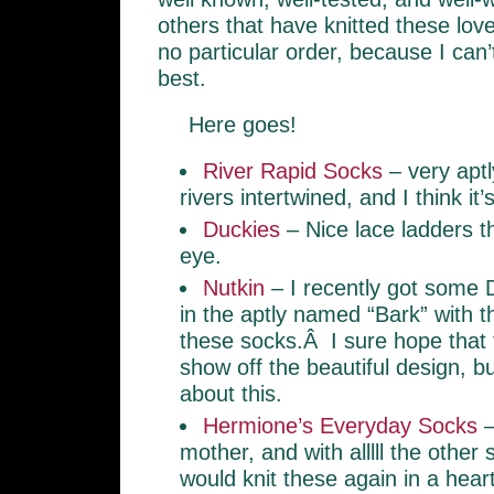
others that have knitted these lov
no particular order, because I can’
best.
Here goes!
River Rapid Socks
– very aptl
rivers intertwined, and I think it’
Duckies
– Nice lace ladders th
eye.
Nutkin
– I recently got some
in the aptly named “Bark” with th
these socks.Â I sure hope that t
show off the beautiful design, b
about this.
Hermione’s Everyday Socks
–
mother, and with alllll the other 
would knit these again in a hear