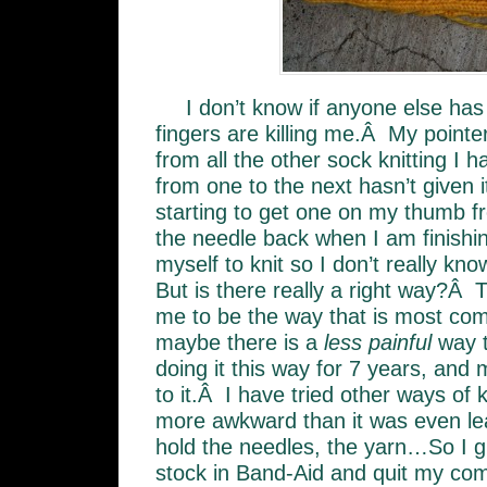
I don’t know if anyone else has
fingers are killing me.Â My pointer 
from all the other sock knitting I 
from one to the next hasn’t given 
starting to get one on my thumb f
the needle back when I am finishin
myself to knit so I don’t really know
But is there really a right way?Â 
me to be the way that is most comf
maybe there is a
less painful
way t
doing it this way for 7 years, an
to it.Â I have tried other ways of k
more awkward than it was even lea
hold the needles, the yarn…So I g
stock in Band-Aid and quit my com