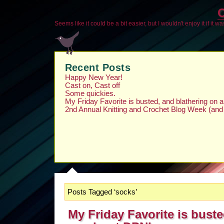
O
Seems like it could be a bit easier, but I wouldn't enjoy it if it w
Recent Posts
Happy New Year!
Cast on, Cast off
Some quickies.
My Friday Favorite is busted, and blathering on
2nd Annual Knitting and Crochet Blog Week (and
Posts Tagged ‘socks’
My Friday Favorite is buste