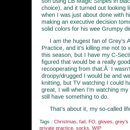
son using LB Magic Stripes in blac
choice), and it turned out looking l
when I was just about done with 
making an executive decision tom
solid colors for his wee Grumpy di
I am the hugest fan of Grey’s 
Practice, and it’s killing me not t
this season, but I have my C-Sect
figured that would be a really good
recooperating from that.Â I wasn’
droopy/drugged I would be and wa
knitting, but TV watching I could h
great, I will when I’m watching my 
still have something to do.
That’s about it, my so-called lif
Tags :
Christmas
,
fail
,
FO
,
gloves
,
grey's
private practice
,
socks
,
WIP