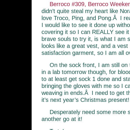
Berroco #309, Berroco Week
didn’t quite steal my heart like No
love Troco, Ping, and Pong.Â I real
I would like to see it done up with
covering it so I can REALLY see it 
brave souls to try it, is what I a
looks like a great vest, and a ve
satisfaction garment, so I am all o
On the sock front, I am still o
in a lab tomorrow though, for bloo
to at least get sock 1 done and st
bringing the gloves with me so I c
weaving in ends.Â I need to get th
it’s next year’s Christmas present!
Desperately need some more 
another go at it!