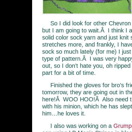
So I did look for other Chevron 
but I am going to wait.Â I think I
solid color sock yarn and just knit
stretches more, and frankly, I hav
sock so much lately (for me) I jus
type of pattern.Â I was very happy
out, so I don’t hate you, oh rippe
part for a bit of time.
Finished the gloves for bro’s fr
tomorrow, they are going out in th
here!Â WOO HOO!Â Also need to p
with his minion, which he has slept
him…he loves it.
I also was working on a
Grump