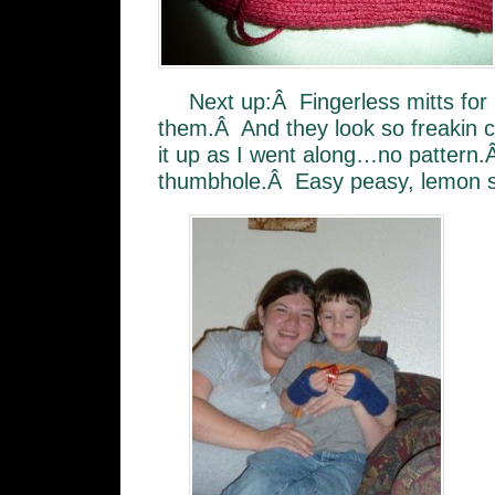
Next up:Â Fingerless mitts fo
them.Â And they look so freakin 
it up as I went along…no pattern.Â
thumbhole.Â Easy peasy, lemon 