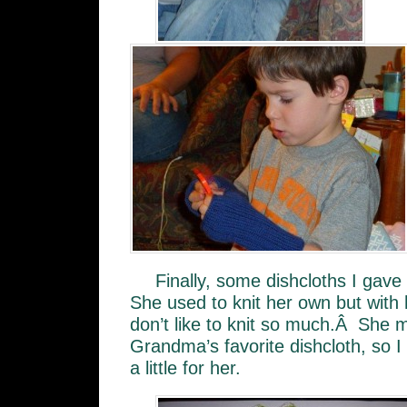
Finally, some dishcloths I ga
She used to knit her own but with 
don’t like to knit so much.Â She m
Grandma’s favorite dishcloth, so I 
a little for her.