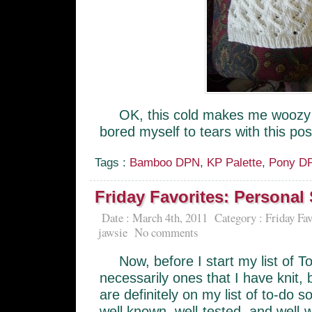
OK, this cold makes me woozy 
bored myself to tears with this po
Tags :
Bamboo DPN
,
KP Palette
,
Pony D
Friday Favorites: Personal
Date : March 4th, 2011
Category :
Friday Fav
jawsie
No comments
Now, before I start my list of 
necessarily ones that I have knit, 
are definitely on my list of to-do 
well known, well-tested, and well-w