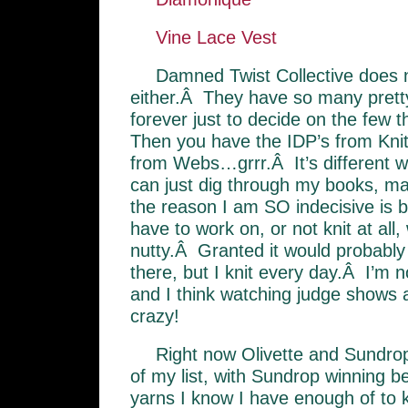
Vine Lace Vest
Damned Twist Collective does
either.Â They have so many prett
forever just to decide on the few t
Then you have the IDP’s from Knit
from Webs…grrr.Â It’s different 
can just dig through my books, ma
the reason I am SO indecisive is b
have to work on, or not knit at all,
nutty.Â Granted it would probably
there, but I knit every day.Â I’m 
and I think watching judge shows
crazy!
Right now Olivette and Sundrop
of my list, with Sundrop winning
yarns I know I have enough of to 