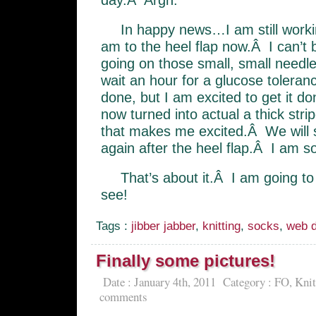
day.Â Argh.
In happy news…I am still work
am to the heel flap now.Â I can’t b
going on those small, small needl
wait an hour for a glucose toleranc
done, but I am excited to get it d
now turned into actual a thick strip
that makes me excited.Â We will see
again after the heel flap.Â I am so
That’s about it.Â I am going t
see!
Tags :
jibber jabber
,
knitting
,
socks
,
web d
Finally some pictures!
Date : January 4th, 2011
Category :
FO
,
Knit
comments