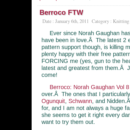
Berroco FTW
Date : January 6th, 2011
Category :
Knitting
Ever since Norah Gaughan has 
have been in love.Â The latest 2 e
pattern support though, is killing
plenty happy with their free patte
FORCING me (yes, gun to the head
latest and greatest from them.Â 
come!
Berroco: Norah Gaughan Vol 8
over.Â The ones that I particularl
Ogunquit
,
Schwann
, and Nidden.Â
for, and I am not always a huge fa
she seems to get it right every 
want to try them out.