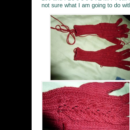
not sure what I am going to do with