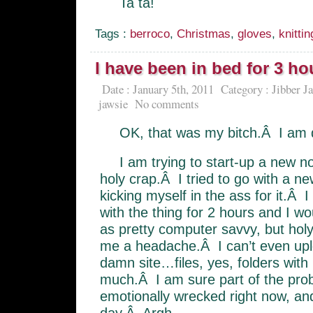
Ta ta!
Tags :
berroco
,
Christmas
,
gloves
,
knittin
I have been in bed for 3 ho
Date : January 5th, 2011
Category :
Jibber J
jawsie
No comments
OK, that was my bitch.Â I am 
I am trying to start-up a new no
holy crap.Â I tried to go with a n
kicking myself in the ass for it.Â 
with the thing for 2 hours and I wou
as pretty computer savvy, but holy 
me a headache.Â I can’t even u
damn site…files, yes, folders with 
much.Â I am sure part of the prob 
emotionally wrecked right now, an