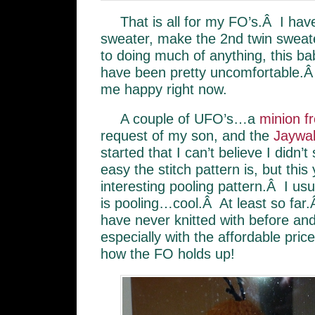
That is all for my FO’s.Â I have
sweater, make the 2nd twin sweate
to doing much of anything, this ba
have been pretty uncomfortable.Â
me happy right now.
A couple of UFO’s…a
minion f
request of my son, and the
Jaywal
started that I can’t believe I didn’
easy the stitch pattern is, but this y
interesting pooling pattern.Â I usu
is pooling…cool.Â At least so far
have never knitted with before and i
especially with the affordable pri
how the FO holds up!