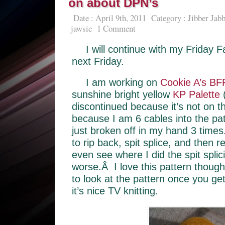
on about DPN’s
Date : April 9th, 2011
Category :
Jibber Jabb
jawsie
1 Comment
I will continue with my Friday Fa
next Friday.
I am working on
Cookie A’s BF
sunshine bright yellow
KP Palette
(
discontinued because it’s not on 
because I am 6 cables into the pa
just broken off in my hand 3 times
to rip back, spit splice, and then r
even see where I did the spit splici
worse.Â I love this pattern though
to look at the pattern once you ge
it’s nice TV knitting.