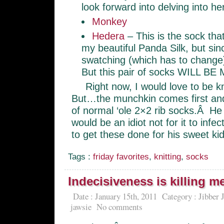
look forward into delving into 
Monkey
Hedera
– This is the sock tha
my beautiful Panda Silk, but si
swatching (which has to change)
But this pair of socks WILL BE 
Right now, I would love to be k
But…the munchkin comes first and 
of normal ‘ole 2×2 rib socks.Â He i
would be an idiot not for it to in
to get these done for his sweet kid
Tags :
friday favorites
,
knitting
,
socks
Indecisiveness is killing m
Date : January 15th, 2011
Category :
Jibber 
jawsie
No comments