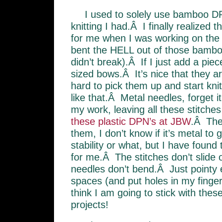
I used to solely use bamboo D
knitting I had.Â I finally realized 
for me when I was working on th
bent the HELL out of those bambo
didn’t break).Â If I just add a piec
sized bows.Â It’s nice that they are 
hard to pick them up and start kni
like that.Â Metal needles, forget i
my work, leaving all these stitche
these plastic DPN’s at JBW
.Â The
them, I don’t know if it’s metal to
stability or what, but I have found
for me.Â The stitches don’t slide 
needles don’t bend.Â Just pointy e
spaces (and put holes in my fingers
think I am going to stick with thes
projects!