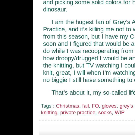
and picking some solid colors for
dinosaur.
I am the hugest fan of Grey’s 
Practice, and it’s killing me not t
from this season, but I have my C
soon and I figured that would be a 
do while I was recooperating from 
how droopy/drugged I would be an
the knitting, but TV watching I cou
knit, great, I will when I’m watchin
no biggie I still have something to 
That’s about it, my so-called lif
Tags :
Christmas
,
fail
,
FO
,
gloves
,
grey's
knitting
,
private practice
,
socks
,
WIP