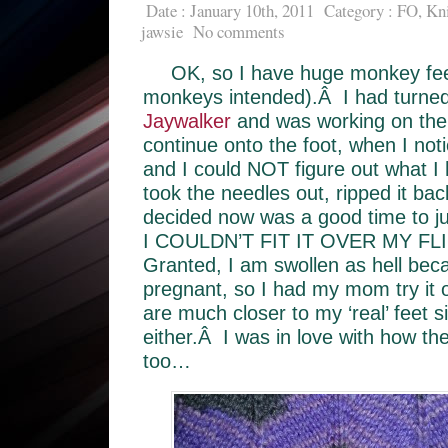
Date : January 10th, 2011
Category :
FO
,
Kni
jawsie
No comments
OK, so I have huge monkey fee
monkeys intended).Â I had turned 
Jaywalker
and was working on the
continue onto the foot, when I noti
and I could NOT figure out what I
took the needles out, ripped it ba
decided now was a good time to jus
I COULDN’T FIT IT OVER MY FL
Granted, I am swollen as hell be
pregnant, so I had my mom try it 
are much closer to my ‘real’ feet 
either.Â I was in love with how th
too…