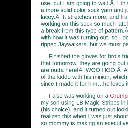
use, but I am going to wait.Â I thi
a more solid color sock yarn and j
lacey.Â It stretches more, and fra
working on this sock so much latel
a break from this type of pattern
with how it was turning out, so I d
ripped Jaywalkers, but we must part
Finished the gloves for bro’s fr
that tomorrow, they are going out 
are outta here!Â WOO HOO!Â Als
of the kiddo with his minion, which
since I made it for him…he loves it
I also was working on a
Grump
my son using LB Magic Stripes in 
(his choice), and it turned out look
realized this when I was just abou
so mommy is making an executive