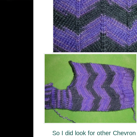
So I did look for other Chevron 