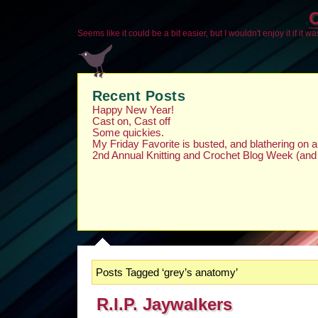
O
Seems like it could be a bit easier, but I wouldn't enjoy it if it w
Recent Posts
Happy New Year!
Cast on, Cast off
Some quickies.
My Friday Favorite is busted, and blathering on
2nd Annual Knitting and Crochet Blog Week (and
Posts Tagged ‘grey’s anatomy’
R.I.P. Jaywalkers