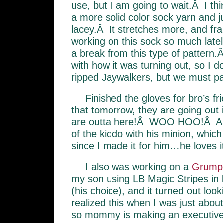
use, but I am going to wait.Â I thi
a more solid color sock yarn and j
lacey.Â It stretches more, and fra
working on this sock so much latel
a break from this type of pattern
with how it was turning out, so I d
ripped Jaywalkers, but we must part
Finished the gloves for bro’s fr
that tomorrow, they are going out 
are outta here!Â WOO HOO!Â Als
of the kiddo with his minion, which
since I made it for him…he loves it
I also was working on a
Grump
my son using LB Magic Stripes in 
(his choice), and it turned out look
realized this when I was just abou
so mommy is making an executive