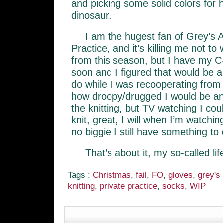
and picking some solid colors for
dinosaur.
I am the hugest fan of Grey’s 
Practice, and it’s killing me not t
from this season, but I have my C
soon and I figured that would be a 
do while I was recooperating from 
how droopy/drugged I would be an
the knitting, but TV watching I cou
knit, great, I will when I’m watchin
no biggie I still have something to 
That’s about it, my so-called lif
Tags :
Christmas
,
fail
,
FO
,
gloves
,
grey's
knitting
,
private practice
,
socks
,
WIP