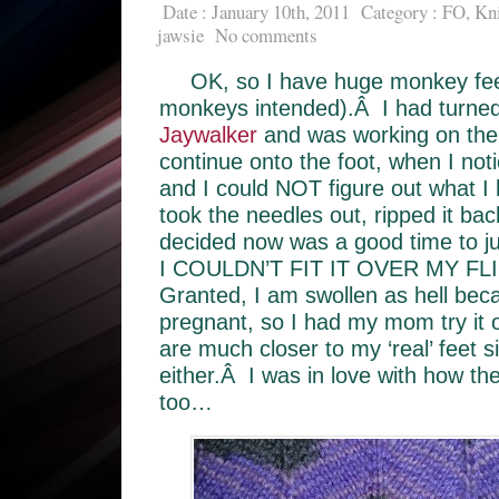
Date : January 10th, 2011
Category :
FO
,
Kni
jawsie
No comments
OK, so I have huge monkey fee
monkeys intended).Â I had turned 
Jaywalker
and was working on the
continue onto the foot, when I noti
and I could NOT figure out what I
took the needles out, ripped it ba
decided now was a good time to jus
I COULDN’T FIT IT OVER MY FL
Granted, I am swollen as hell be
pregnant, so I had my mom try it 
are much closer to my ‘real’ feet 
either.Â I was in love with how th
too…