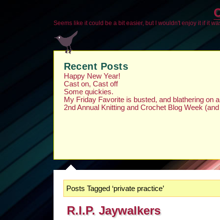
O
Seems like it could be a bit easier, but I wouldn't enjoy it if it w
Recent Posts
Happy New Year!
Cast on, Cast off
Some quickies.
My Friday Favorite is busted, and blathering on
2nd Annual Knitting and Crochet Blog Week (and
Posts Tagged ‘private practice’
R.I.P. Jaywalkers