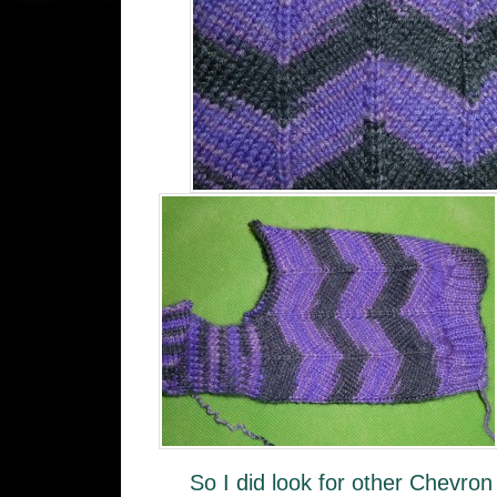
So I did look for other Chevron 