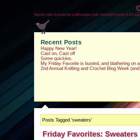
O
Seems like it could be a bit easier, but I wouldn't enjoy it if it w
Recent Posts
Happy New Year!
Cast on, Cast off
Some quickies.
My Friday Favorite is busted, and blathering on
2nd Annual Knitting and Crochet Blog Week (and
Posts Tagged ‘sweaters’
Friday Favorites: Sweaters