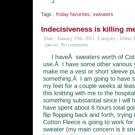
J
Tags :
friday favorites
,
sweaters
Indecisiveness is killing m
Date : January 15th, 2011
Category :
Jibber 
:
jawsie
No comments
I haveÂ sweaters worth of Cott
use.Â I have some other various y
make me a vest or short sleeve pu
something.Â I am going to have su
my feet for a couple weeks at leas
this knitting with me to the hospit
something substantial since I will
have spent about 6 hours total go
flip flopping back and forth, trying 
Cotton Fleece is going to work for 
sweater (my main concern is it str