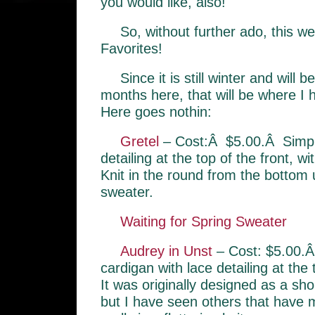
you would like, also!
So, without further ado, this w
Favorites!
Since it is still winter and will 
months here, that will be where I
Here goes nothin:
Gretel
– Cost:Â $5.00.Â Simple
detailing at the top of the front, w
Knit in the round from the bottom u
sweater.
Waiting for Spring Sweater
Audrey in Unst
– Cost: $5.00.Â
cardigan with lace detailing at the
It was originally designed as a sho
but I have seen others that have m