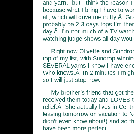
and yarn…but I think the reason I
because what I bring I have to work
all, which will drive me nutty.Â Gr
probably be 2-3 days tops I’m there
day.Â I’m not much of a TV watche
watching judge shows all day wou
Right now Olivette and Sundrop
top of my list, with Sundrop winni
SEVERAL yarns I know I have enou
Who knows.Â In 2 minutes I migh
so I will just stop now.
My brother’s friend that got th
received them today and LOVES
relief.Â She actually lives in Centra
leaving tomorrow on vacation to N
didn’t even know about!) and so th
have been more perfect.