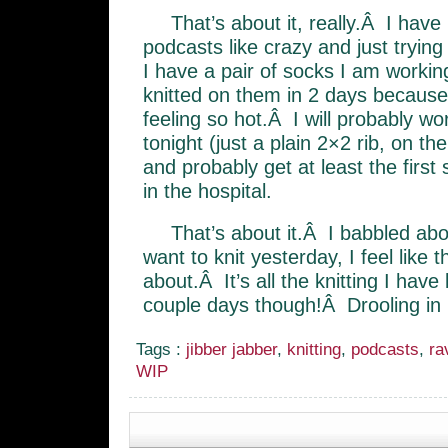
That’s about it, really.Â I have
podcasts like crazy and just trying
I have a pair of socks I am workin
knitted on them in 2 days because
feeling so hot.Â I will probably 
tonight (just a plain 2×2 rib, on th
and probably get at least the first
in the hospital.
That’s about it.Â I babbled abo
want to knit yesterday, I feel like th
about.Â It’s all the knitting I have
couple days though!Â Drooling in 
Tags :
jibber jabber
,
knitting
,
podcasts
,
ra
WIP