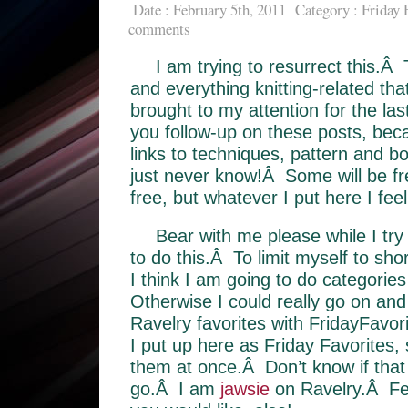
Date : February 5th, 2011
Category :
Friday 
comments
I am trying to resurrect this.Â 
and everything knitting-related th
brought to my attention for the l
you follow-up on these posts, beca
links to techniques, pattern and 
just never know!Â Some will be fr
free, but whatever I put here I fee
Bear with me please while I try
to do this.Â To limit myself to sho
I think I am going to do categori
Otherwise I could really go on and
Ravelry favorites with FridayFavori
I put up here as Friday Favorites, 
them at once.Â Don’t know if that 
go.Â I am
jawsie
on Ravelry.Â Fee