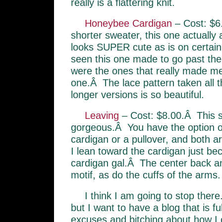
really is a flattering knit.
Honeybee Cardigan
– Cost: $6
shorter sweater, this one actually
looks SUPER cute as is on certai
seen this one made to go past the
were the ones that really made me f
one.Â The lace pattern taken all 
longer versions is so beautiful.
Leaving
– Cost: $8.00.Â This s
gorgeous.Â You have the option of
cardigan or a pullover, and both a
I lean toward the cardigan just b
cardigan gal.Â The center back an
motif, as do the cuffs of the arms.
I think I am going to stop ther
but I want to have a blog that is ful
excuses and bitching about how I 