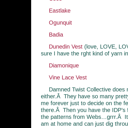
Eastlake
Ogunquit
Badia
Dunedin Vest
(love, LOVE, LOV
sure I have the rght kind of yarn 
Diamonique
Vine Lace Vest
Damned Twist Collective does
either.Â They have so many pretty
me forever just to decide on the fe
there.Â Then you have the IDP’s 
the patterns from Webs…grrr.Â It’
am at home and can just dig thro