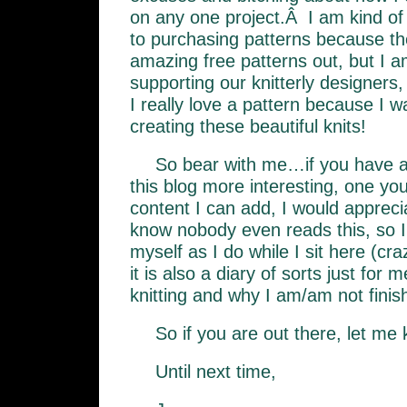
on any one project.Â I am kind of
to purchasing patterns because t
amazing free patterns out, but I a
supporting our knitterly designers,
I really love a pattern because I 
creating these beautiful knits!
So bear with me…if you have 
this blog more interesting, one yo
content I can add, I would apprecia
know nobody even reads this, so I li
myself as I do while I sit here (c
it is also a diary of sorts just for
knitting and why I am/am not finish
So if you are out there, let me
Until next time,