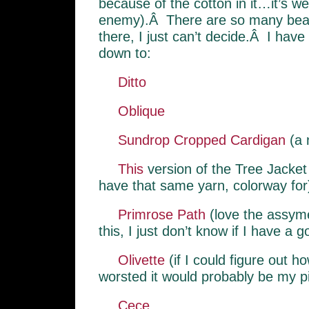
because of the cotton in it…it’s wei
enemy).Â There are so many beaut
there, I just can’t decide.Â I have 
down to:
Ditto
Oblique
Sundrop Cropped Cardigan
(a 
This
version of the Tree Jacket
have that same yarn, colorway for
Primrose Path
(love the assyme
this, I just don’t know if I have a g
Olivette
(if I could figure out how
worsted it would probably be my p
Cece